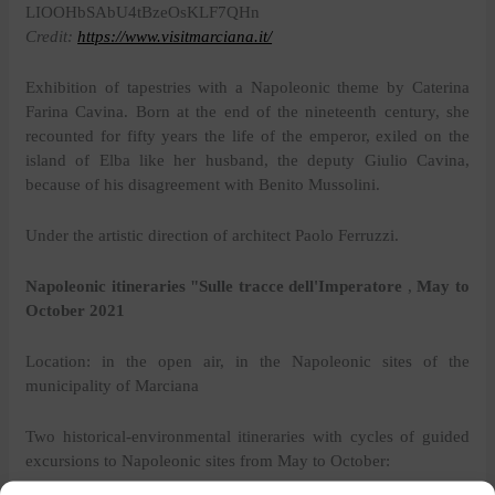
Credit:
https://www.visitmarciana.it/
Exhibition of tapestries with a Napoleonic theme
by Caterina
Farina Cavina. Born at the end of the nineteenth century, she
recounted for fifty years the life of the emperor, exiled on the
island of Elba like her husband, the deputy Giulio Cavina,
because of his disagreement with Benito Mussolini.
Under the artistic direction of architect Paolo Ferruzzi.
Napoleonic itineraries "Sulle tracce dell'Imperatore
,
May to
October 2021
Location: in the open air, in the Napoleonic sites of the
municipality of Marciana
Two historical-environmental itineraries with cycles of guided
excursions to Napoleonic sites from May to October: