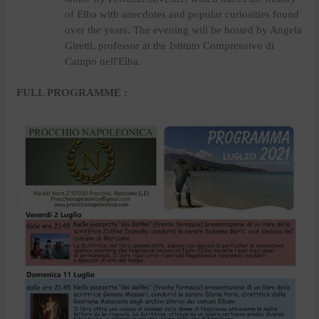
of Elba with anecdotes and popular curiosities found
over the years. The evening will be hosted by Angela
Giretti, professor at the Istituto Comprensivo di
Campo nell'Elba.
FULL PROGRAMME :