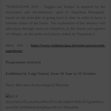
"NAPOLEONE 2021 - Viaggio nel Tempo" is inspired by the
innovative and revolutionary spirit of Napoleon Bonaparte,
based on the principle of going back in time in order to have a
broader vision of the future. The exploration of the territory will
take place through open-air initiatives, in the streets and squares
of villages, on the paths and places visited by Napoleon I.
More info :
https://www.visitmarciana.it/eventi-sagre/eventi-
napoleone/
Programme (extract)
Exhibition by Luigi Ontani
,
from 10 June to 31 October
Place: Marciana Archaeological Museum