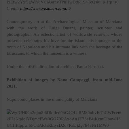
Credit:
https://www.visitmarciana.it/
Contemporary art at the Archaeological Museum of Marciana
with the work of Luigi Ontani, painter, sculptor and
photographer. An eclectic artist of worldwide renown, whose
presence celebrates his love for the island, his homage to the
myth of Napoleon and his intimate link with the heritage of the
Etruscans, to which the museum is a witness.
Under the artistic direction of architect Paolo Ferruzzi.
Exhibition of images by Nano Campeggi
,
from mid-June
2021.
Napoleonic places in the municipality of Marciana