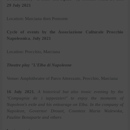
29 July 2021
Location: Marciana then Pomonte
Cycle of events by the Associazione Culturale Procchio
Napoleonica
,
July 2021
Location: Procchio, Marciana
Theatre play "L'Elba di Napoleone
Venue: Amphitheatre of Parco Attrezzato, Procchio, Marciana
16 July 2021.
A historical but also ironic evening by the
"Compagnia de i tappezzieri" to enjoy the moments of
Napoleon's exile and his entourage on Elba. In the company of
Napoleon, Governor Drouot, Countess Maria Walewska,
Pauline Bonaparte and others