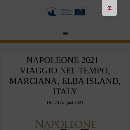
Aller
au
contenu
MENU
PRINCIPAL
NAPOLEONE 2021 -
VIAGGIO NEL TEMPO,
MARCIANA, ELBA ISLAND,
ITALY
Di
/
24 August 2021