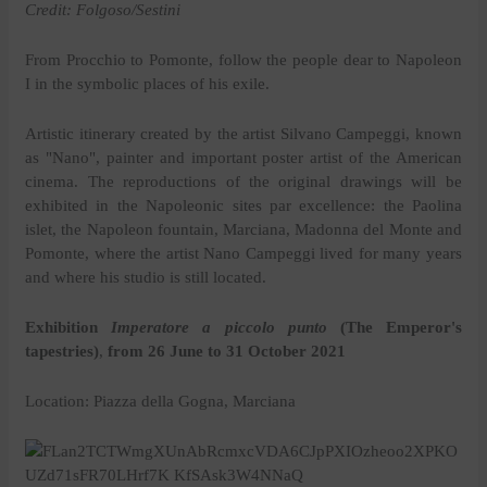
Credit: Folgoso/Sestini
From Procchio to Pomonte, follow the people dear to Napoleon
I in the symbolic places of his exile.
Artistic itinerary created by the artist Silvano Campeggi, known
as "Nano", painter and important poster artist of the American
cinema. The reproductions of the original drawings will be
exhibited in the Napoleonic sites par excellence: the Paolina
islet, the Napoleon fountain, Marciana, Madonna del Monte and
Pomonte, where the artist Nano Campeggi lived for many years
and where his studio is still located.
Exhibition
Imperatore a piccolo punto
(The Emperor's
tapestries)
,
from 26 June to 31 October 2021
Location: Piazza della Gogna, Marciana