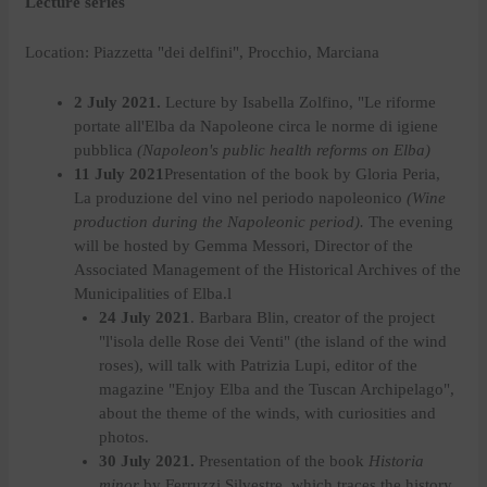
Lecture series
Location: Piazzetta "dei delfini", Procchio, Marciana
2 July 2021.
Lecture by Isabella Zolfino, "Le riforme
portate all'Elba da Napoleone circa le norme di igiene
pubblica
(Napoleon's public health reforms on Elba)
11 July 2021
Presentation of the book by Gloria Peria,
La produzione del vino nel periodo napoleonico
(Wine
production during the Napoleonic period).
The evening
will be hosted by Gemma Messori, Director of the
Associated Management of the Historical Archives of the
Municipalities of Elba.l
24 July 2021
.
Barbara Blin, creator of the project
"l'isola delle Rose dei Venti" (the island of the wind
roses), will talk with Patrizia Lupi, editor of the
magazine "Enjoy Elba and the Tuscan Archipelago",
about the theme of the winds, with curiosities and
photos.
30 July 2021.
Presentation of the book
Historia
minor
by Ferruzzi Silvestre, which traces the history