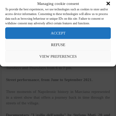
Managing cookie consent
from Marciana, to the Sanctuary of the Madonna del
To provide the best experiences, we use technologies such as cookies to store and/or
Monte, in Serraventosa with a view of Corsica;
access device information. Consenting to these technologies will allow us to process
of Marciana, at the Sanctuary of San Cerbone, at the
data such as browsing behaviour or unique IDs on this site. Failure to consent or
Spring of Napoleon in Poggio where Napoleon went to
withdraw consent may adversely affect certain features and functions.
drink the water, considering it healthy.
ACCEPT
Story telling
,
July to September 2021
REFUSE
Location: Casetta Drouot, Poggio
VIEW PREFERENCES
July, August: Tuesdays, Thursdays and Saturdays. September:
Tuesdays and Thursdays from 6 to 7 pm.
Street performance
,
from June to September 2021.
Three moments of Napoleonic history in Marciana represented
in a street show that offers a journey back in time through the
streets of the village.
Documentary "L'esilio dell'aquila" by Stefano Muti
,
20 and