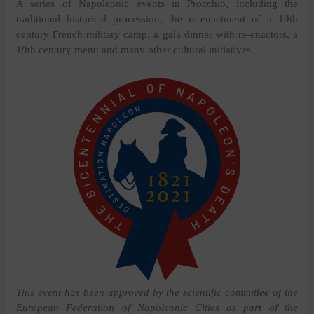
A series of Napoleonic events in Procchio, including the
traditional historical procession, the re-enactment of a 19th
century French military camp, a gala dinner with re-enactors, a
19th century menu and many other cultural initiatives.
This event has been approved by the scientific committee of the
European Federation of Napoleonic Cities as part of the