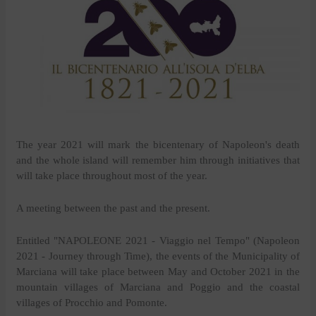
The year 2021 will mark the bicentenary of Napoleon's death
and the whole island will remember him through initiatives that
will take place throughout most of the year.
A meeting between the past and the present.
Entitled "NAPOLEONE 2021 - Viaggio nel Tempo" (Napoleon
2021 - Journey through Time), the events of the Municipality of
Marciana will take place between May and October 2021 in the
mountain villages of Marciana and Poggio and the coastal
villages of Procchio and Pomonte.