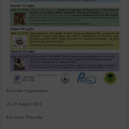
Procchio Napoleonica
22-28 August 2021
Location: Procchio