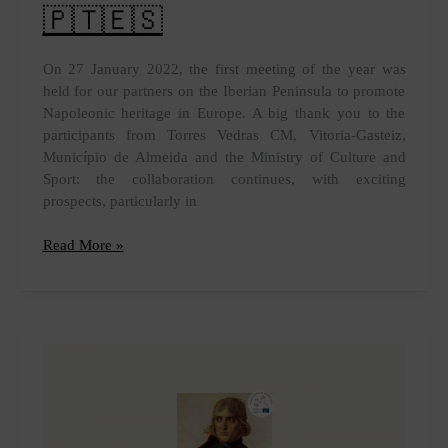
🇵🇹🇪🇸
On 27 January 2022, the first meeting of the year was
held for our partners on the Iberian Peninsula to promote
Napoleonic heritage in Europe. A big thank you to the
participants from Torres Vedras CM, Vitoria-Gasteiz,
Município de Almeida and the Ministry of Culture and
Sport: the collaboration continues, with exciting
prospects, particularly in
Iberian
Read More »
Napoleonic
heritage
🇵🇹
🇪🇸