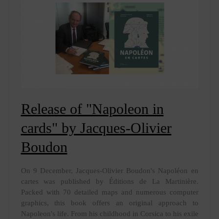
Boudon
Release of "Napoleon in
cards" by Jacques-Olivier
Boudon
On 9 December, Jacques-Olivier Boudon's Napoléon en
cartes was published by Éditions de La Martinière.
Packed with 70 detailed maps and numerous computer
graphics, this book offers an original approach to
Napoleon's life. From his childhood in Corsica to his exile