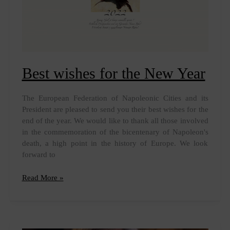
Best wishes for the New Year
The European Federation of Napoleonic Cities and its
President are pleased to send you their best wishes for the
end of the year. We would like to thank all those involved
in the commemoration of the bicentenary of Napoleon's
death, a high point in the history of Europe. We look
forward to
Best
Read More »
wishes
for
the
New