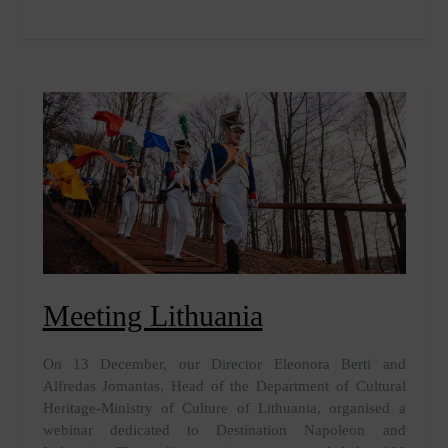
Charles
Bonaparte,
with
or
without
filter
Meeting Lithuania
On 13 December, our Director Eleonora Berti and
Alfredas Jomantas, Head of the Department of Cultural
Heritage-Ministry of Culture of Lithuania, organised a
webinar dedicated to Destination Napoleon and