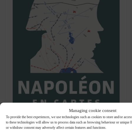
Managing cookie consent
To provide the best experiences, we use technologies such as cookies to store and/or acce
to these technologies will allow us to process data such as browsing behaviour or unique ID
or withdraw consent may adversely affect certain features and functions.