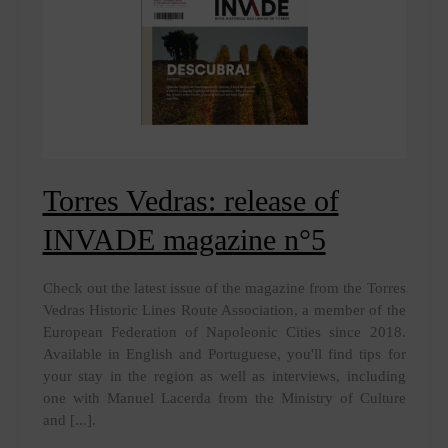
Torres Vedras: release of
INVADE magazine n°5
Check out the latest issue of the magazine from the Torres
Vedras Historic Lines Route Association, a member of the
European Federation of Napoleonic Cities since 2018.
Available in English and Portuguese, you'll find tips for
your stay in the region as well as interviews, including
one with Manuel Lacerda from the Ministry of Culture
and [...].