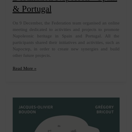
& Portugal
On 9 December, the Federation team organised an online
meeting dedicated to activities and projects to promote
Napoleonic heritage in Spain and Portugal. All the
participants shared their initiatives and activities, such as
Napoctep, in order to create new synergies and build
other future projects.
Destination
Read More »
Napoleon
-
Spain
&
Portugal