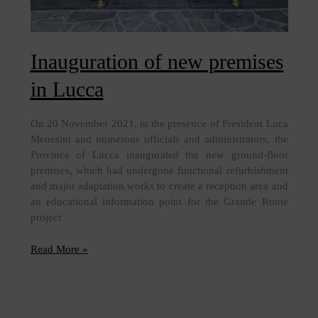
Inauguration of new premises
in Lucca
On 20 November 2021, in the presence of President Luca
Menesini and numerous officials and administrators, the
Province of Lucca inaugurated the new ground-floor
premises, which had undergone functional refurbishment
and major adaptation works to create a reception area and
an educational information point for the Grande Route
project
Inauguration
Read More »
of
new
premises
in