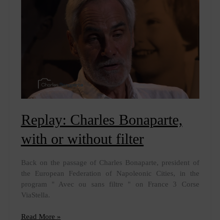
Year
Replay: Charles Bonaparte,
with or without filter
Back on the passage of Charles Bonaparte, president of
the European Federation of Napoleonic Cities, in the
program " Avec ou sans filtre " on France 3 Corse
ViaStella.
Replay:
Read More »