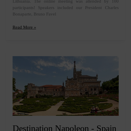
Lithuania. The online meeting was attended by 100
participants! Speakers included our President Charles
Bonaparte, Bruno Favel
Meeting
Read More »
Lithuania
Destination Napoleon - Spain