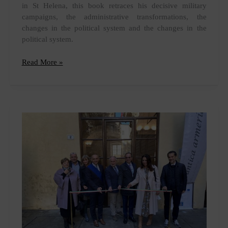
in St Helena, this book retraces his decisive military
campaigns, the administrative transformations, the
changes in the political system and the changes in the
political system.
Release
Read More »
of
"Napoleon
in
cards"
by
Jacques-
Olivier
Boudon