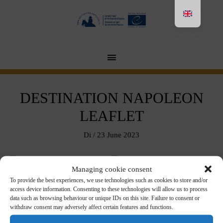
Aller
au
contenu
MENU
PRINCIPAL
DESTINATION NAPOLEON
LEAFLET
Di
/
23 June 2023
Managing cookie consent
To provide the best experiences, we use technologies such as cookies to store and/or
Download in pdf format
access device information. Consenting to these technologies will allow us to process
data such as browsing behaviour or unique IDs on this site. Failure to consent or
withdraw consent may adversely affect certain features and functions.
FRANÇAIS
ENGLISH