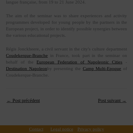
langue française, from 19 to 21 June 2024.
The aim of the seminar was to share experiences and activity
programmes developed for young people by the partners in the
European project, in order to identify possible synergies between
the various educational projects.
Régis Jonckheere, a civil servant in the city's culture department
Coudekerque-Branche
in France, took part in the seminar on
behalf of the
European Federation of Napoleonic Cities
-
Destination Napoleon
by presenting the
Camp Multi-Epoque
of
Coudekerque-Branche.
←
Post précédent
Post suivant
→
Contact
Legal notice
Privacy policy