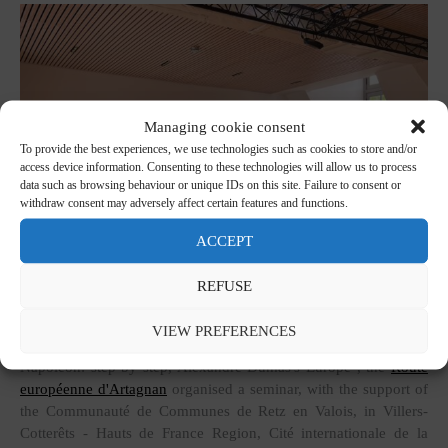
Managing cookie consent
To provide the best experiences, we use technologies such as cookies to store and/or
access device information. Consenting to these technologies will allow us to process
data such as browsing behaviour or unique IDs on this site. Failure to consent or
withdraw consent may adversely affect certain features and functions.
ACCEPT
REFUSE
VIEW PREFERENCES
As part of the Erasmus+ programme "From d'Artagnan to
Napoleon: step by step, Alexandre Dumas's Europe", the
Route
européenne d'Artagnan
organised a seminar, with the support of
the Communauté de Communes de Retz en Valois, in Villers-
Cotterêts - Hauts de France Region, Cité internationale de la