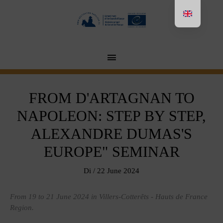
Aller
au
contenu
MENU
PRINCIPAL
FROM D'ARTAGNAN TO
NAPOLEON: STEP BY STEP,
ALEXANDRE DUMAS'S
EUROPE" SEMINAR
Di
/
22 June 2024
From 19 to 21 June 2024 in Villers-Cotterêts - Hauts de France
Region.