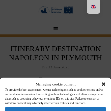
Aller
au
contenu
MENU
PRINCIPAL
ITINERARY DESTINATION
NAPOLEON IN PLYMOUTH
Di
/
23 June 2023
Managing cookie consent
Download in pdf format
here
To provide the best experiences, we use technologies such as cookies to store and/or
access device information. Consenting to these technologies will allow us to process
data such as browsing behaviour or unique IDs on this site. Failure to consent or
withdraw consent may adversely affect certain features and functions.
←
Post précédent
Post suivant
→