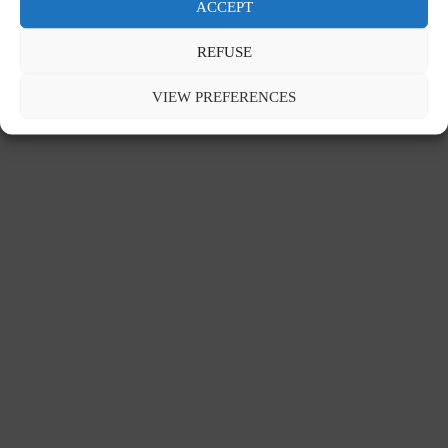
ACCEPT
REFUSE
Contact
Legal notice
Privacy policy
VIEW PREFERENCES