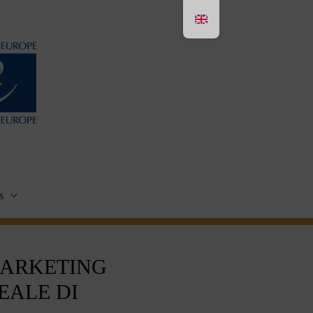
s
MARKETING
EALE DI