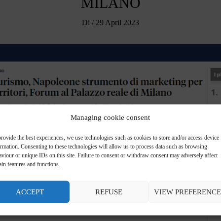
MILANO
Di
/
29 April 2023
Managing cookie consent
rovide the best experiences, we use technologies such as cookies to store and/or access device
ormation. Consenting to these technologies will allow us to process data such as browsing
viour or unique IDs on this site. Failure to consent or withdraw consent may adversely affect
ain features and functions.
ACCEPT
REFUSE
VIEW PREFERENCE