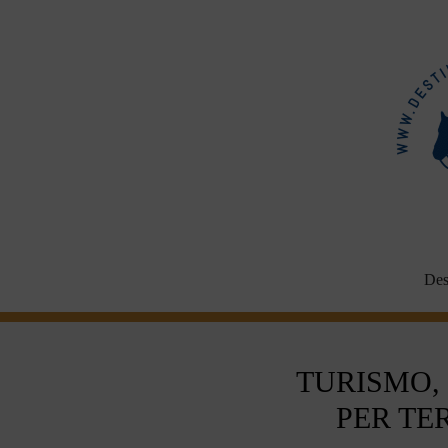
Aller
au
contenu
Des
TURISMO,
PER TE