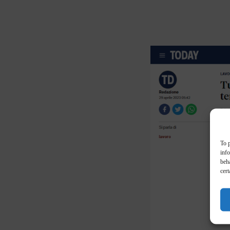
To p
inf
beha
cert