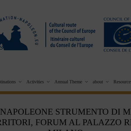
tinations
Activities
Annual Theme
about
Resource
 NAPOLEONE STRUMENTO DI 
RRITORI, FORUM AL PALAZZO R