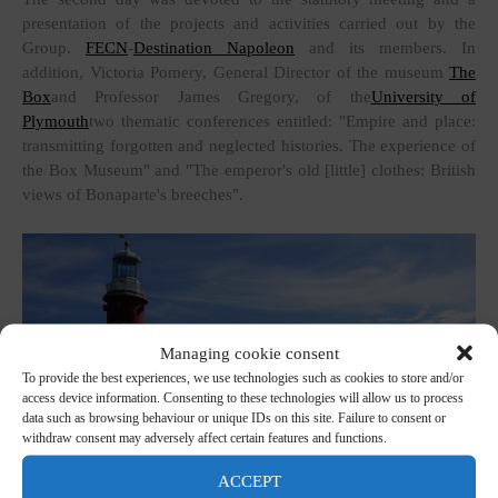
presentation of the projects and activities carried out by the
Group.
FECN
-
Destination Napoleon
and its members. In
addition, Victoria Pomery, General Director of the museum
The
Box
and Professor James Gregory, of the
University of
Plymouth
two thematic conferences entitled: "Empire and place:
transmitting forgotten and neglected histories. The experience of
the Box Museum" and "The emperor's old [little] clothes: British
views of Bonaparte's breeches".
Managing cookie consent
To provide the best experiences, we use technologies such as cookies to store and/or
access device information. Consenting to these technologies will allow us to process
data such as browsing behaviour or unique IDs on this site. Failure to consent or
withdraw consent may adversely affect certain features and functions.
ACCEPT