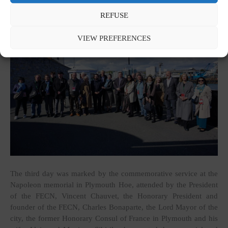
REFUSE
VIEW PREFERENCES
The third day was marked by the commemorative service at the
Napoleon memorial in Plymouth Hoe, attended by the President
of the FECN, Vincent Chauvet, the Honorary President and
founder of the FECN, Charles Bonaparte, the Lord Mayor of the
city, the former Honorary Consul of France in Plymouth and his