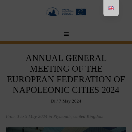
Aller
au
contenu
MENU
PRINCIPAL
ANNUAL GENERAL
MEETING OF THE
EUROPEAN FEDERATION OF
NAPOLEONIC CITIES 2024
Di
/
7 May 2024
From 3 to 5 May 2024 in Plymouth, United Kingdom