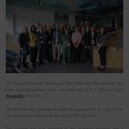
The Annual General Meeting of the Fédération Européenne des
Cités Napoléoniennes 2024 was held from 3 to 5 May in Paris.
Plymouth
in the UK.
On the first day, participants had the opportunity to explore the
city and take a boat trip to the Royal William Yard.
The second day was devoted to the statutory meeting and a