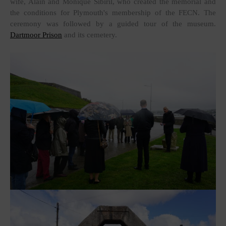
wife, Alain and Monique Sibiril, who created the memorial and
the conditions for Plymouth's membership of the FECN. The
ceremony was followed by a guided tour of the museum.
Dartmoor Prison
and its cemetery.