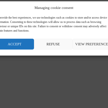
Managing cookie consent
rovide the best experiences, we use technologies such as cookies to store and/or access device
ormation. Consenting to these technologies will allow us to process data such as browsing
viour or unique IDs on this site. Failure to consent or withdraw consent may adversely affect
ain features and functions.
ACCEPT
REFUSE
VIEW PREFERENCE