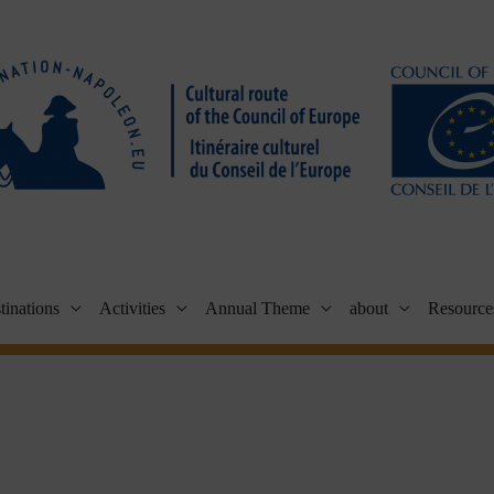
tinations
Activities
Annual Theme
about
Resource