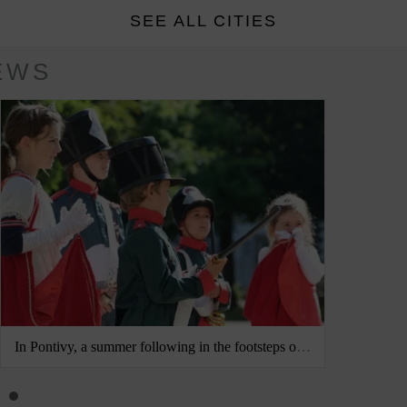
SEE ALL CITIES
EWS
In Pontivy, a summer following in the footsteps of Napoléonville
Jena and 