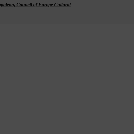
apoleon, Council of Europe Cultural