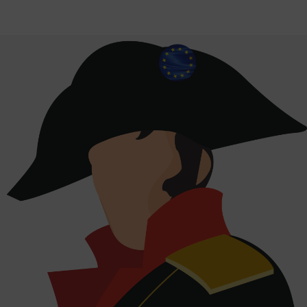
Auerstedt: 220 years of European history