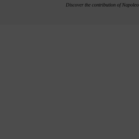
Discover the contribution of Napoleo