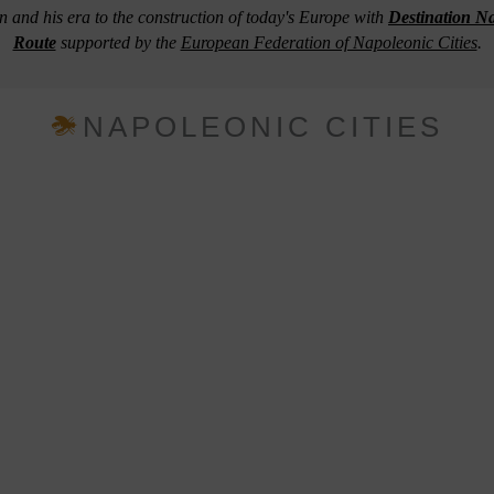
n and his era to the construction of today's Europe with
Destination N
Route
supported by the
European Federation of Napoleonic Cities
.
NAPOLEONIC CITIES