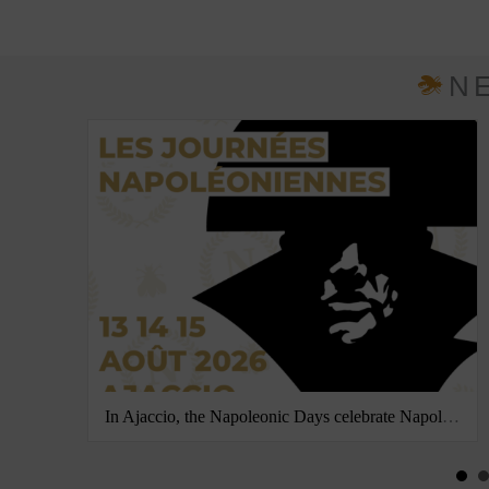
N
In Ajaccio, the Napoleonic Days celebrate Napoleon’s birth